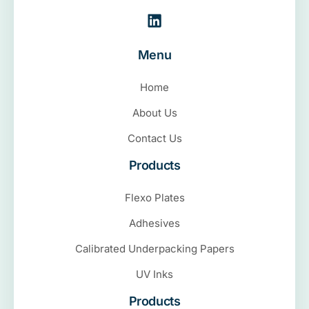
Menu
Home
About Us
Contact Us
Products
Flexo Plates
Adhesives
Calibrated Underpacking Papers
UV Inks
Products