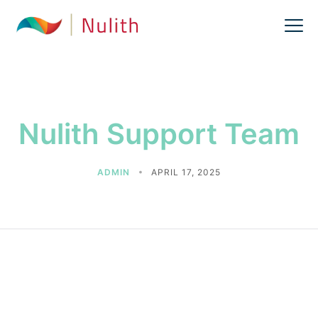
Nulith Support Team
ADMIN
APRIL 17, 2025