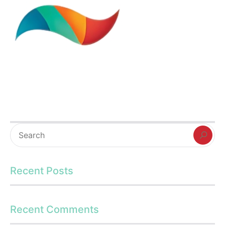
Recent Posts
Recent Comments