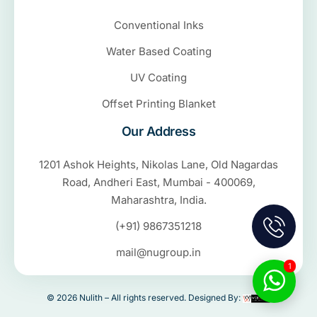
Conventional Inks
Water Based Coating
UV Coating
Offset Printing Blanket
Our Address
1201 Ashok Heights, Nikolas Lane, Old Nagardas
Road, Andheri East, Mumbai - 400069,
Maharashtra, India.
(+91) 9867351218
mail@nugroup.in
1
© 2026 Nulith – All rights reserved. Designed By: