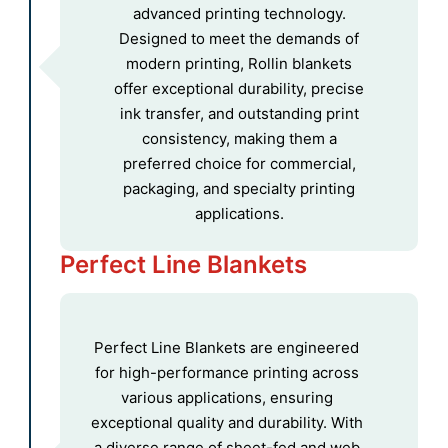
advanced printing technology.
Designed to meet the demands of
modern printing, Rollin blankets
offer exceptional durability, precise
ink transfer, and outstanding print
consistency, making them a
preferred choice for commercial,
packaging, and specialty printing
applications.
Perfect Line Blankets
Perfect Line Blankets are engineered
for high-performance printing across
various applications, ensuring
exceptional quality and durability. With
a diverse range of sheet-fed and web