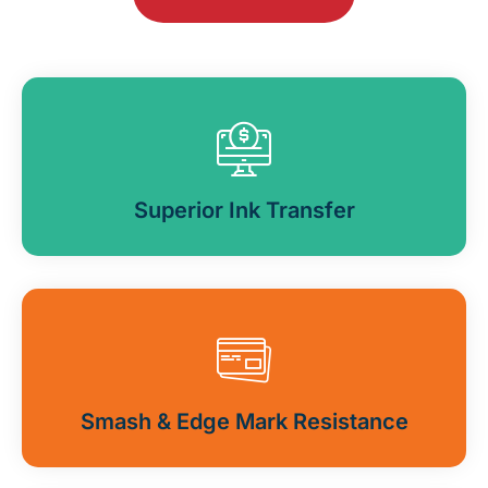
Superior Ink Transfer
Smash & Edge Mark Resistance