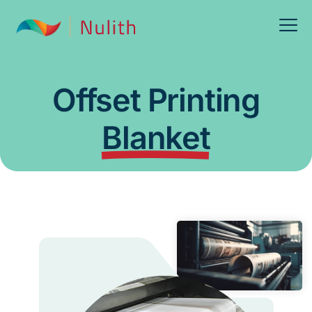
Offset Printing
Blanket