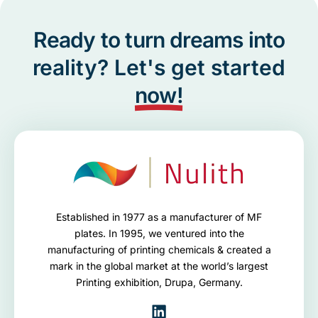
Ready to turn dreams into
reality? Let's get started
now!
Established in 1977 as a manufacturer of MF
plates. In 1995, we ventured into the
manufacturing of printing chemicals & created a
mark in the global market at the world’s largest
Printing exhibition, Drupa, Germany.