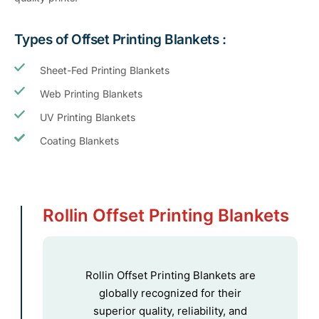
Types of Offset Printing Blankets :
Sheet-Fed Printing Blankets
Web Printing Blankets
UV Printing Blankets
Coating Blankets
Rollin Offset Printing Blankets
Rollin Offset Printing Blankets are
globally recognized for their
superior quality, reliability, and