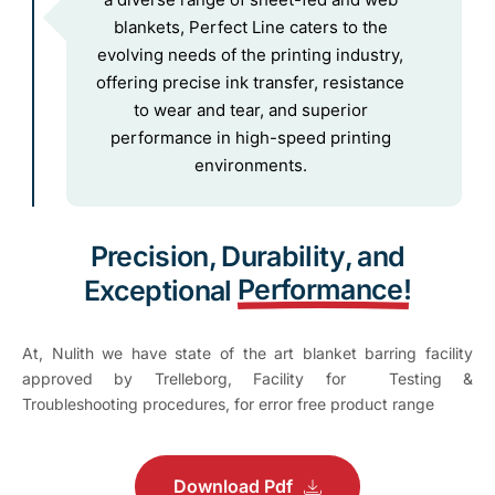
blankets, Perfect Line caters to the
evolving needs of the printing industry,
offering precise ink transfer, resistance
to wear and tear, and superior
performance in high-speed printing
environments.
Precision, Durability, and
Performance!
Exceptional
At, Nulith we have state of the art blanket barring facility
approved by Trelleborg, Facility for Testing &
Troubleshooting procedures, for error free product range
Download Pdf