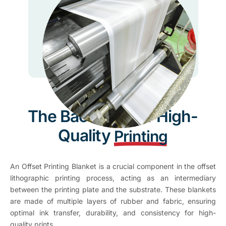
The Backbone of High-
Quality
Printing
An Offset Printing Blanket is a crucial component in the offset
lithographic printing process, acting as an intermediary
between the printing plate and the substrate. These blankets
are made of multiple layers of rubber and fabric, ensuring
optimal ink transfer, durability, and consistency for high-
quality prints.