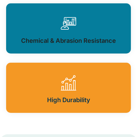
Chemical & Abrasion Resistance
High Durability