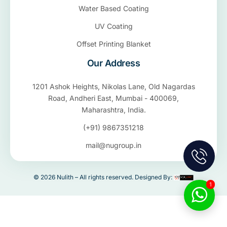
Water Based Coating
UV Coating
Offset Printing Blanket
Our Address
1201 Ashok Heights, Nikolas Lane, Old Nagardas
Road, Andheri East, Mumbai - 400069,
Maharashtra, India.
(+91) 9867351218
mail@nugroup.in
© 2026 Nulith – All rights reserved. Designed By:
1