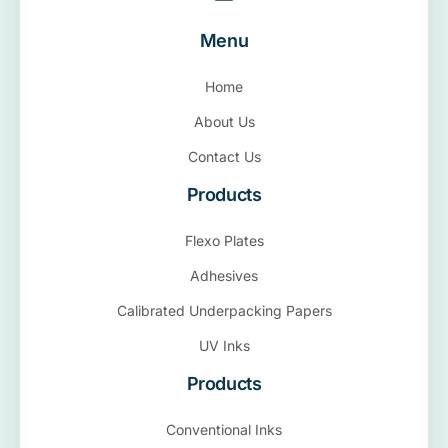
Menu
Home
About Us
Contact Us
Products
Flexo Plates
Adhesives
Calibrated Underpacking Papers
UV Inks
Products
Conventional Inks