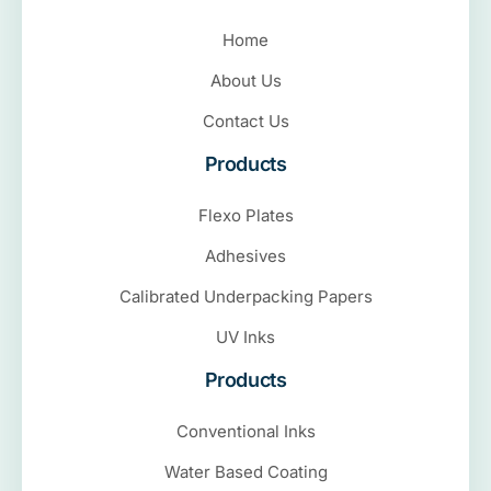
Home
About Us
Contact Us
Products
Flexo Plates
Adhesives
Calibrated Underpacking Papers
UV Inks
Products
Conventional Inks
Water Based Coating