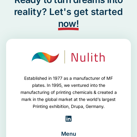
reality? Let's get started
now!
Established in 1977 as a manufacturer of MF
plates. In 1995, we ventured into the
manufacturing of printing chemicals & created a
mark in the global market at the world’s largest
Printing exhibition, Drupa, Germany.
Menu