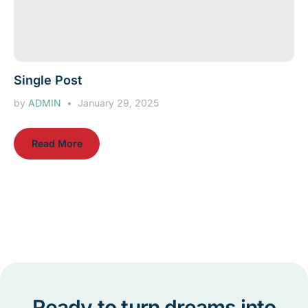
Single Post
by
ADMIN
January 29, 2025
Read More
Ready to turn dreams into